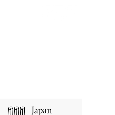
Innovation & Excellence in
International Publishing &
Distribution
国際的刊行物の出版と販売の卓越性と
革新をめざして
MHM Limited, Ichimura Bldg 3F, 3-2 Kanda
Ogawamachi Chiyoda-ku, Tokyo
101-0052
Tel:
03-3518-9181
Fax:
03-3518-9523
Email:
sales@mhmlimited.co.jp