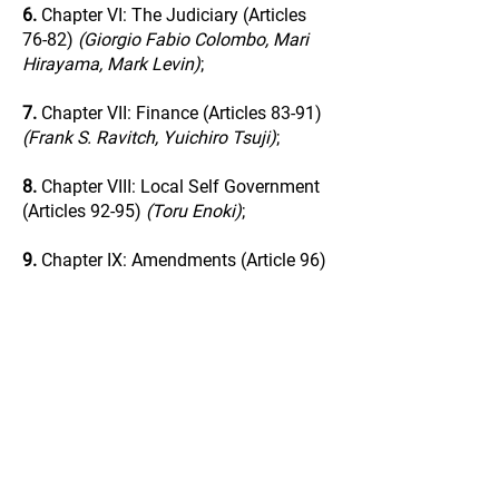
6.
Chapter VI: The Judiciary (Articles
76-82)
(Giorgio Fabio Colombo, Mari
Hirayama, Mark Levin)
;
7.
Chapter VII: Finance (Articles 83-91)
(Frank S. Ravitch, Yuichiro Tsuji)
;
8.
Chapter VIII: Local Self Government
(Articles 92-95)
(Toru Enoki)
;
9.
Chapter IX: Amendments (Article 96)
(Tetsuji Matsumoto)
;
10.
Chapter X: Supreme Law (Articles
97-99)
(Andrea Ortolani)
;
11.
Chapter XI: Supplementary
Provisions (Articles 100-103)
(Colin P.A.
Jones)
;