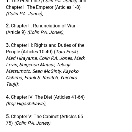
1.
The Preamble
(Colin P.A. Jones)
and
Chapter I: The Emperor (Articles 1-8)
(Colin P.A. Jones)
;
2.
Chapter II: Renunciation of War
(Article 9)
(Colin P.A. Jones)
;
3.
Chapter III: Rights and Duties of the
People (Articles 10-40) (
Toru Enoki,
Mari Hirayama, Colin P.A. Jones, Mark
Levin, Shigenori Matsui, Tetsuji
Matsumoto, Sean McGinty, Kayoko
Oshima, Frank S. Ravitch, Yuichiro
Tsuji)
;
4.
Chapter IV: The Diet (Articles 41-64)
(Koji Higashikawa)
;
5.
Chapter V: The Cabinet (Articles 65-
75)
(Colin P.A. Jones)
;