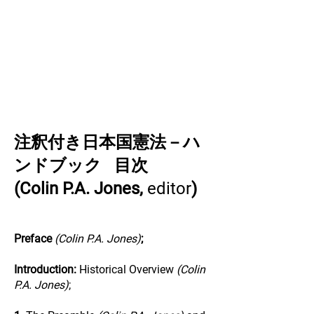
注釈付き日本国憲法－ハ
ンドブック 目次
(Colin P.A. Jones,
editor
)
Preface
(Colin P.A. Jones)
;
Introduction:
Historical Overview
(Colin
P.A. Jones)
;